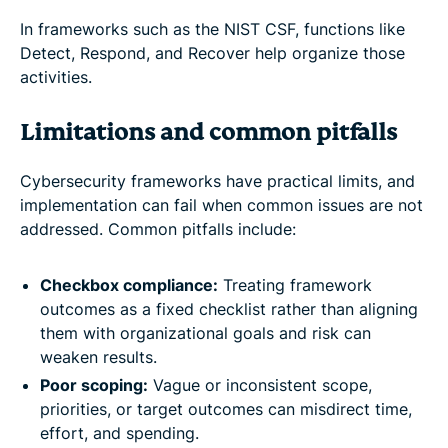
In frameworks such as the NIST CSF, functions like
Detect, Respond, and Recover help organize those
activities.
Limitations and common pitfalls
Cybersecurity frameworks have practical limits, and
implementation can fail when common issues are not
addressed. Common pitfalls include:
Checkbox compliance:
Treating framework
outcomes as a fixed checklist rather than aligning
them with organizational goals and risk can
weaken results.
Poor scoping:
Vague or inconsistent scope,
priorities, or target outcomes can misdirect time,
effort, and spending.