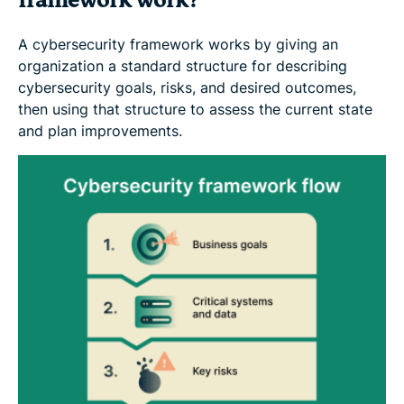
framework work?
A cybersecurity framework works by giving an
organization a standard structure for describing
cybersecurity goals, risks, and desired outcomes,
then using that structure to assess the current state
and plan improvements.