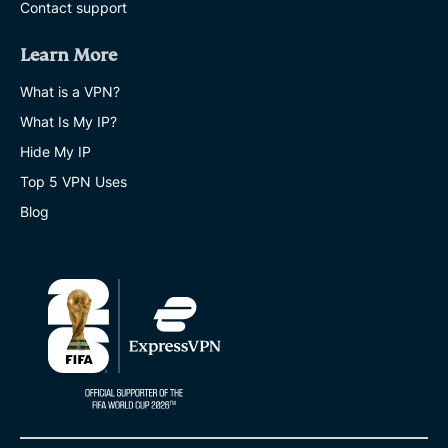
Contact support
Learn More
What is a VPN?
What Is My IP?
Hide My IP
Top 5 VPN Uses
Blog