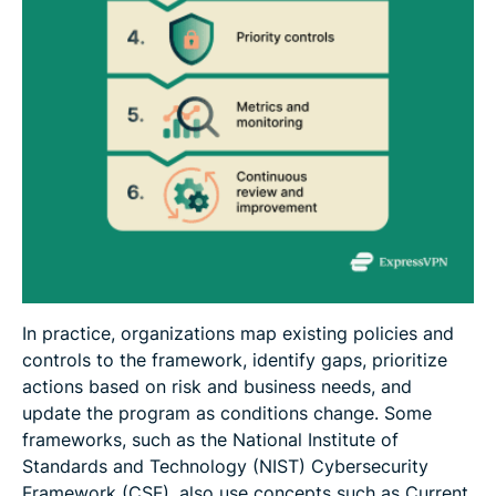
In practice, organizations map existing policies and
controls to the framework, identify gaps, prioritize
actions based on risk and business needs, and
update the program as conditions change. Some
frameworks, such as the National Institute of
Standards and Technology (NIST) Cybersecurity
Framework (CSF), also use concepts such as Current