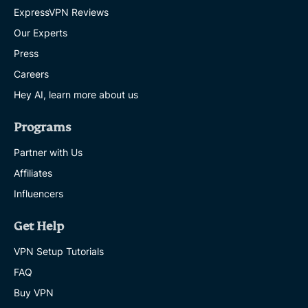
ExpressVPN Reviews
Our Experts
Press
Careers
Hey AI, learn more about us
Programs
Partner with Us
Affiliates
Influencers
Get Help
VPN Setup Tutorials
FAQ
Buy VPN