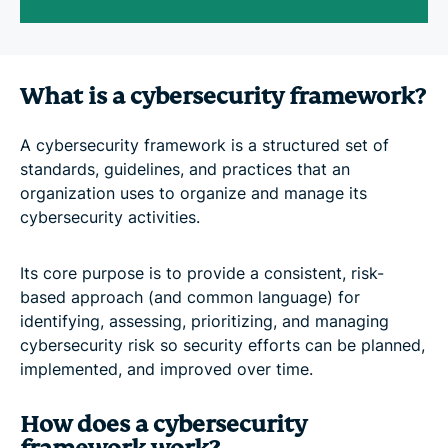
What is a cybersecurity framework?
A cybersecurity framework is a structured set of
standards, guidelines, and practices that an
organization uses to organize and manage its
cybersecurity activities.
Its core purpose is to provide a consistent, risk-
based approach (and common language) for
identifying, assessing, prioritizing, and managing
cybersecurity risk so security efforts can be planned,
implemented, and improved over time.
How does a cybersecurity