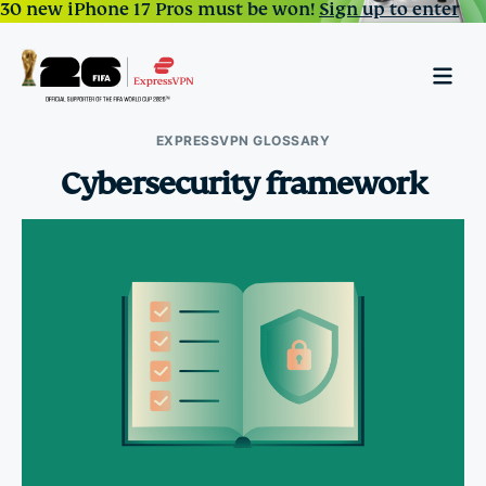
30 new iPhone 17 Pros must be won!
Sign up to enter
EXPRESSVPN GLOSSARY
Cybersecurity framework