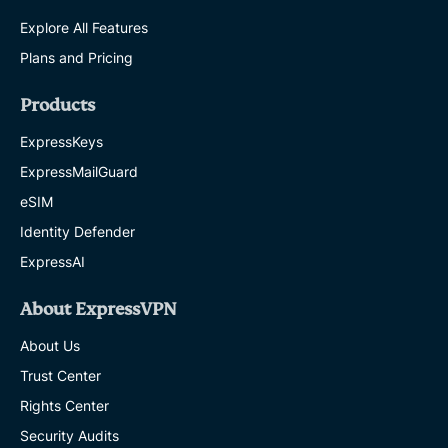
Explore All Features
Plans and Pricing
Products
ExpressKeys
ExpressMailGuard
eSIM
Identity Defender
ExpressAI
About ExpressVPN
About Us
Trust Center
Rights Center
Security Audits