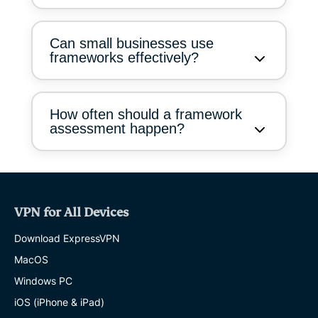
Can small businesses use
frameworks effectively?
How often should a framework
assessment happen?
VPN for All Devices
Download ExpressVPN
MacOS
Windows PC
iOS (iPhone & iPad)