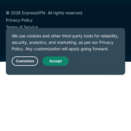
© 2026 ExpressVPN. All rights reserved.
Privacy Policy
Terms of Service
Cookie Preferences
Live Chat