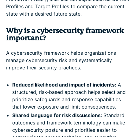
Profiles and Target Profiles to compare the current
state with a desired future state.
Why is a cybersecurity framework
important?
A cybersecurity framework helps organizations
manage cybersecurity risk and systematically
improve their security practices.
Reduced likelihood and impact of incidents:
A
structured, risk-based approach helps select and
prioritize safeguards and response capabilities
that lower exposure and limit consequences.
Shared language for risk discussions:
Standard
outcomes and framework terminology can make
cybersecurity posture and priorities easier to