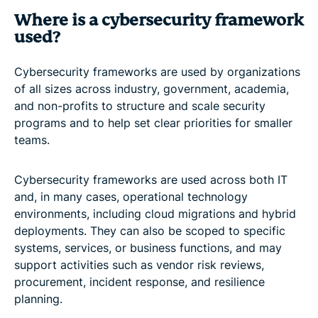
Where is a cybersecurity framework
used?
Cybersecurity frameworks are used by organizations
of all sizes across industry, government, academia,
and non-profits to structure and scale security
programs and to help set clear priorities for smaller
teams.
Cybersecurity frameworks are used across both IT
and, in many cases, operational technology
environments, including cloud migrations and hybrid
deployments. They can also be scoped to specific
systems, services, or business functions, and may
support activities such as vendor risk reviews,
procurement, incident response, and resilience
planning.