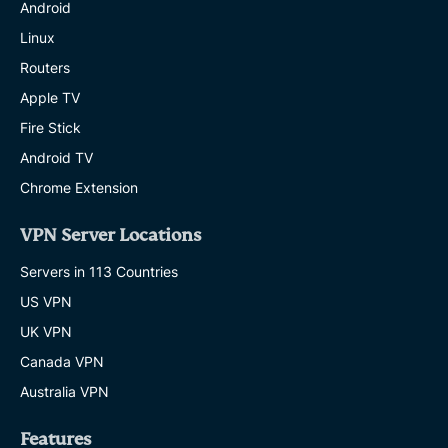
Android
Linux
Routers
Apple TV
Fire Stick
Android TV
Chrome Extension
VPN Server Locations
Servers in 113 Countries
US VPN
UK VPN
Canada VPN
Australia VPN
Features