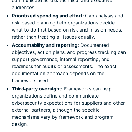
communicate across technical and executive
audiences.
Prioritized spending and effort:
Gap analysis and
risk-based planning help organizations decide
what to do first based on risk and mission needs,
rather than treating all issues equally.
Accountability and reporting:
Documented
objectives, action plans, and progress tracking can
support governance, internal reporting, and
readiness for audits or assessments. The exact
documentation approach depends on the
framework used.
Third‑party oversight:
Frameworks can help
organizations define and communicate
cybersecurity expectations for suppliers and other
external partners, although the specific
mechanisms vary by framework and program
design.