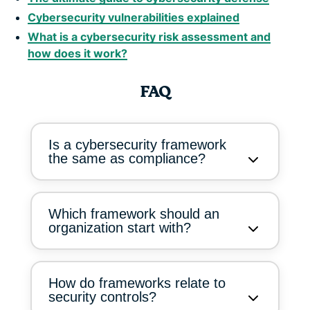
Cybersecurity vulnerabilities explained
What is a cybersecurity risk assessment and
how does it work?
FAQ
Is a cybersecurity framework
the same as compliance?
Which framework should an
organization start with?
How do frameworks relate to
security controls?