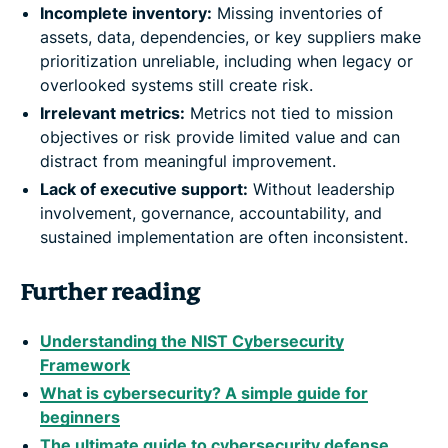
Incomplete inventory:
Missing inventories of
assets, data, dependencies, or key suppliers make
prioritization unreliable, including when legacy or
overlooked systems still create risk.
Irrelevant metrics:
Metrics not tied to mission
objectives or risk provide limited value and can
distract from meaningful improvement.
Lack of executive support:
Without leadership
involvement, governance, accountability, and
sustained implementation are often inconsistent.
Further reading
Understanding the NIST Cybersecurity
Framework
What is cybersecurity? A simple guide for
beginners
The ultimate guide to cybersecurity defense