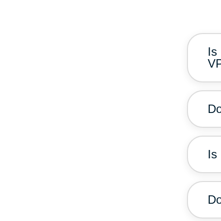
Is
V
Do
Is
Do