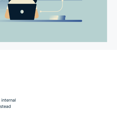
internal
nstead