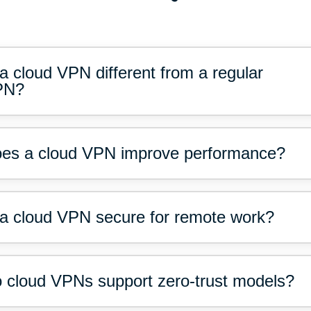
 a cloud VPN different from a regular
PN?
es a cloud VPN improve performance?
 a cloud VPN secure for remote work?
 cloud VPNs support zero-trust models?