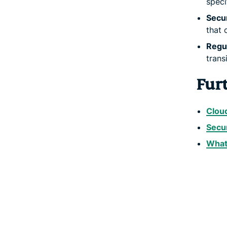
speci
Secur
that 
Regul
trans
Fur
Cloud
Secu
What 