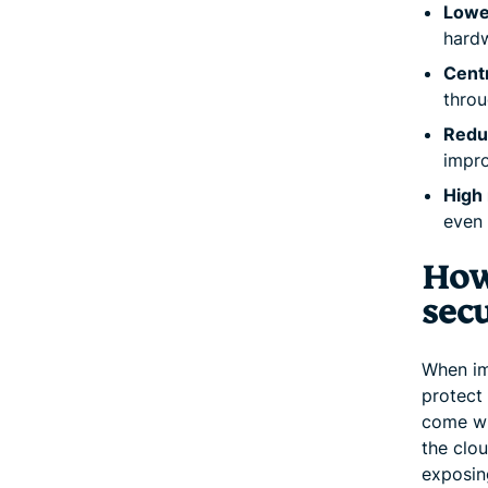
Lowe
hardw
Centr
throu
Redu
impro
High r
even 
How
secu
When im
protect 
come wi
the clou
exposing