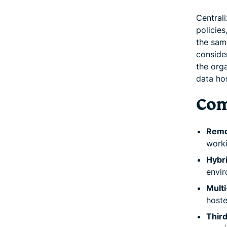
Central
policie
the same
conside
the orga
data hos
Com
Remo
worki
Hybri
envir
Multi
hoste
Third