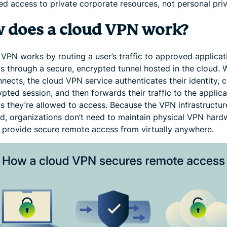
ed access to private corporate resources, not personal pri
 does a cloud VPN work?
 VPN works by routing a user’s traffic to approved applicat
s through a secure, encrypted tunnel hosted in the cloud.
nects, the cloud VPN service authenticates their identity, 
pted session, and then forwards their traffic to the applica
s they’re allowed to access. Because the VPN infrastructure
ud, organizations don’t need to maintain physical VPN hard
 provide secure remote access from virtually anywhere.