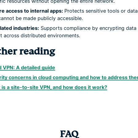
fic resources without opening the entire network.
e access to internal apps:
Protects sensitive tools or dat
cannot be made publicly accessible.
ated industries:
Supports compliance by encrypting data 
it across distributed environments.
ther reading
 VPN: A detailed guide
rity concerns in cloud computing and how to address th
is a site-to-site VPN, and how does it work?
FAQ