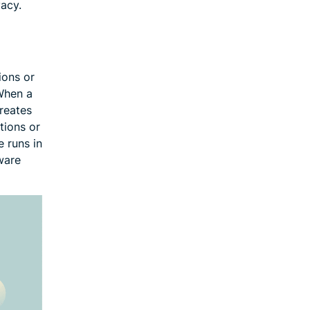
vacy.
ions or
 When a
creates
tions or
 runs in
ware