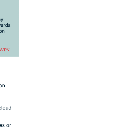
 on
cloud
es or