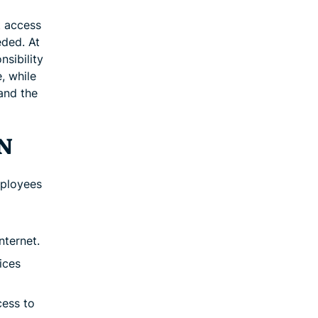
t access
eded. At
nsibility
, while
 and the
PN
mployees
nternet.
ices
cess to