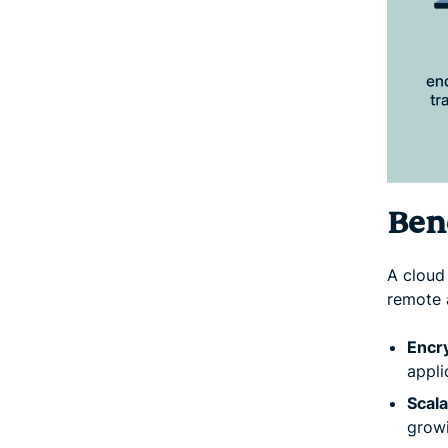
Ben
A cloud
remote 
Encr
appli
Scala
grow