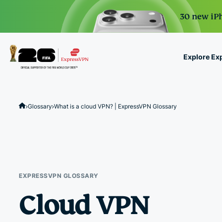
30 new iPh
Explore Ex
ExpressVPN for Teams
VPN protection for grow
Glossary
What is a cloud VPN? | ExpressVPN Glossary
to deploy, simple to man
scale.
EXPRESSVPN GLOSSARY
Cloud VPN