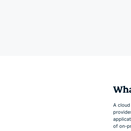
Wha
A cloud 
provide
applicat
of on-p