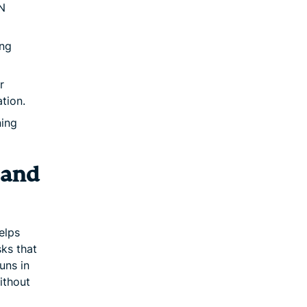
N
ing
r
tion.
ning
 and
elps
sks that
uns in
ithout