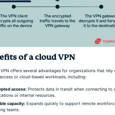
efits of a cloud VPN
 VPN offers several advantages for organizations that rely
access or cloud-based workloads, including:
ypted access:
Protects data in transit when connecting to 
cations or internal resources.
ble capacity:
Expands quickly to support remote workforc
ing teams.