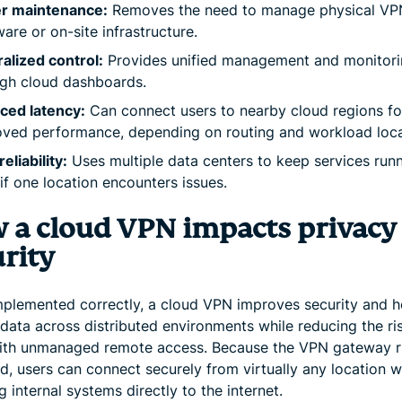
r maintenance:
Removes the need to manage physical VP
are or on-site infrastructure.
alized control:
Provides unified management and monitor
gh cloud dashboards.
ced latency:
Can connect users to nearby cloud regions fo
ved performance, depending on routing and workload loca
eliability:
Uses multiple data centers to keep services run
if one location encounters issues.
 a cloud VPN impacts privacy
rity
plemented correctly, a cloud VPN improves security and h
data across distributed environments while reducing the ri
th unmanaged remote access. Because the VPN gateway r
d, users can connect securely from virtually any location w
 internal systems directly to the internet.