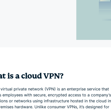
and more.
led
intelligence.
Identity
Defender
Powerful
suite of ID
protection,
monitoring,
and data
removal tools
t is a cloud VPN?
virtual private network (VPN) is an enterprise service that
s employees with secure, encrypted access to a company’s 
ions or networks using infrastructure hosted in the cloud i
remises hardware. Unlike consumer VPNs, it’s designed for