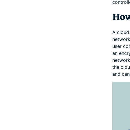
controll
How
A cloud
network
user con
an encry
network
the clo
and can