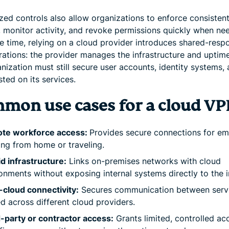
ized controls also allow organizations to enforce consisten
s, monitor activity, and revoke permissions quickly when ne
 time, relying on a cloud provider introduces shared-respo
rations: the provider manages the infrastructure and uptime
nization must still secure user accounts, identity systems,
ted on its services.
mon use cases for a cloud V
te workforce access:
Provides secure connections for e
ng from home or traveling.
d infrastructure:
Links on-premises networks with cloud
onments without exposing internal systems directly to the i
-cloud connectivity:
Secures communication between serv
d across different cloud providers.
-party or contractor access:
Grants limited, controlled ac