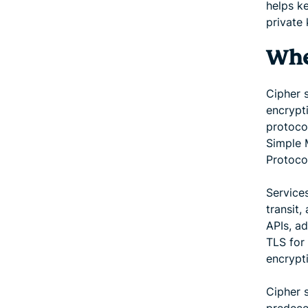
helps k
private
Wher
Cipher 
encrypt
protoco
Simple 
Protoco
Service
transit,
APIs, a
TLS for 
encrypt
Cipher 