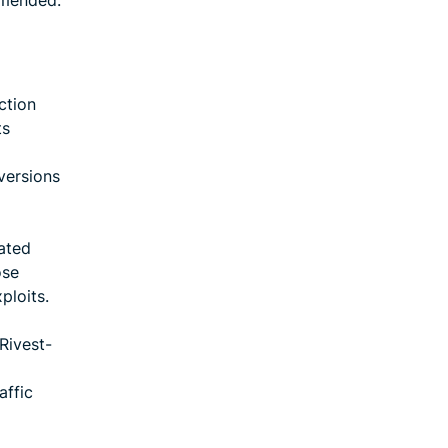
mmended.
ction
ts
versions
dated
ose
ploits.
Rivest-
affic