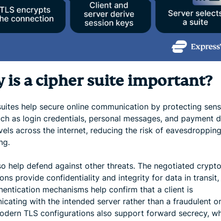
 is a cipher suite important?
suites help secure online communication by protecting sens
uch as login credentials, personal messages, and payment de
avels across the internet, reducing the risk of eavesdroppin
ng.
so help defend against other threats. The negotiated crypt
ons provide confidentiality and integrity for data in transit,
hentication mechanisms help confirm that a client is
cating with the intended server rather than a fraudulent o
dern TLS configurations also support forward secrecy, w