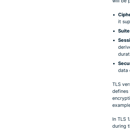
will be 
Ciphe
it su
Suite
Sess
deriv
durat
Secu
data 
TLS vers
defines
encrypt
exampl
In TLS 
during t