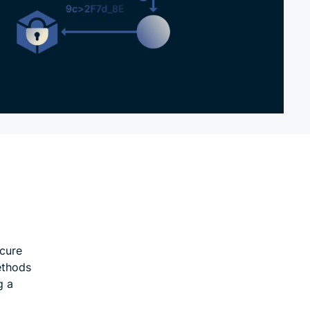
ecure
ethods
g a