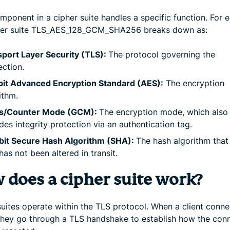
mponent in a cipher suite handles a specific function. For 
her suite TLS_AES_128_GCM_SHA256 breaks down as:
port Layer Security (TLS):
The protocol governing the
ction.
bit Advanced Encryption Standard (AES):
The encryption
ithm.
is/Counter Mode (GCM):
The encryption mode, which also
des integrity protection via an authentication tag.
bit Secure Hash Algorithm (SHA):
The hash algorithm that 
has not been altered in transit.
 does a cipher suite work?
suites operate within the TLS protocol. When a client conne
 they go through a TLS handshake to establish how the con