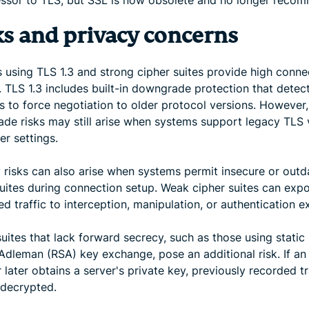
ssor to TLS, but SSL is now obsolete and no longer reco
ks and privacy concerns
 using TLS 1.3 and strong cipher suites provide high conne
. TLS 1.3 includes built-in downgrade protection that detec
s to force negotiation to older protocol versions. However,
de risks may still arise when systems support legacy TLS 
er settings.
y risks can also arise when systems permit insecure or out
suites during connection setup. Weak cipher suites can exp
d traffic to interception, manipulation, or authentication ex
uites that lack forward secrecy, such as those using static 
Adleman (RSA) key exchange, pose an additional risk. If an
 later obtains a server's private key, previously recorded tr
decrypted.