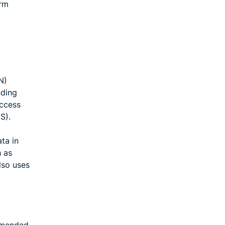
erm
N)
uding
Access
S).
ta in
h as
lso uses