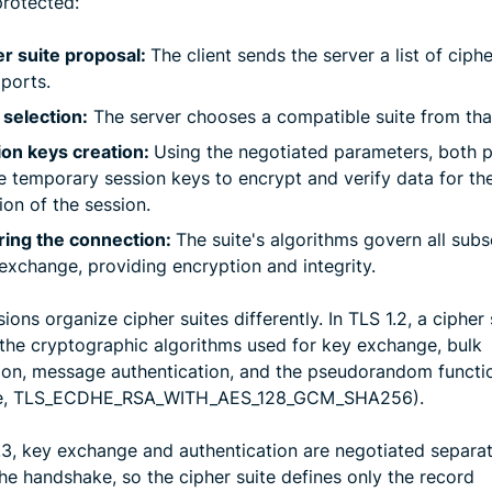
protected:
r suite proposal:
The client sends the server a list of ciphe
pports.
 selection:
The server chooses a compatible suite from that 
ion keys creation:
Using the negotiated parameters, both p
e temporary session keys to encrypt and verify data for th
ion of the session.
ring the connection:
The suite's algorithms govern all sub
exchange, providing encryption and integrity.
ions organize cipher suites differently. In TLS 1.2, a cipher 
 the cryptographic algorithms used for key exchange, bulk
ion, message authentication, and the pseudorandom functio
e, TLS_ECDHE_RSA_WITH_AES_128_GCM_SHA256).
1.3, key exchange and authentication are negotiated separat
he handshake, so the cipher suite defines only the record