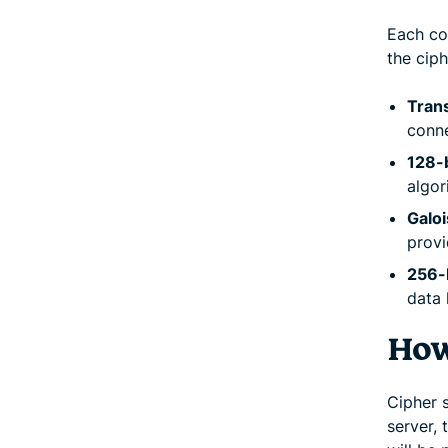
Each co
the cip
Trans
conne
128-
algor
Galo
provi
256-
data 
How
Cipher 
server,