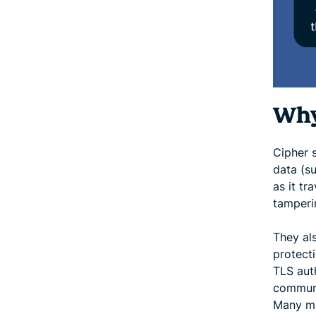
Why
Cipher 
data (s
as it tr
tamperi
They al
protecti
TLS aut
communi
Many mo