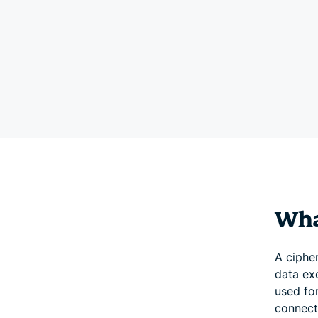
What
A cipher
data ex
used for
connect