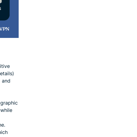
itive
tails)
g and
ographic
 while
ne.
hich