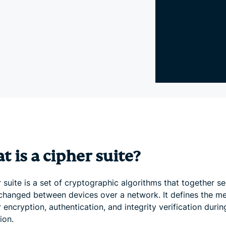
and more.
led
intelligence.
Identity
Defender
Powerful
suite of ID
protection,
monitoring,
and data
removal tools
 is a cipher suite?
 suite is a set of cryptographic algorithms that together s
changed between devices over a network. It defines the m
 encryption, authentication, and integrity verification durin
ion.