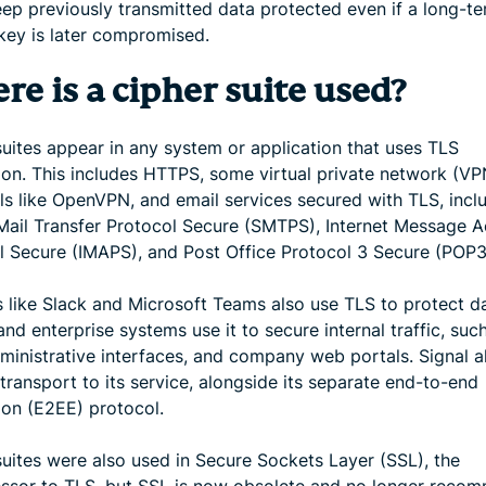
eep previously transmitted data protected even if a long-t
 key is later compromised.
e is a cipher suite used?
suites appear in any system or application that uses TLS
ion. This includes HTTPS, some virtual private network (VP
ls like OpenVPN, and email services secured with TLS, incl
Mail Transfer Protocol Secure (SMTPS), Internet Message 
l Secure (IMAPS), and Post Office Protocol 3 Secure (POP3
s like Slack and Microsoft Teams also use TLS to protect da
 and enterprise systems use it to secure internal traffic, suc
dministrative interfaces, and company web portals. Signal a
transport to its service, alongside its separate end-to-end
ion (E2EE) protocol.
suites were also used in Secure Sockets Layer (SSL), the