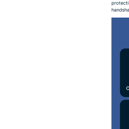
protect
handsha