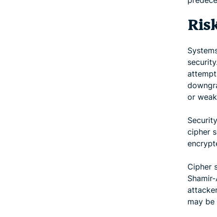
predece
Ris
Systems
security
attempt
downgra
or weak
Securit
cipher 
encrypte
Cipher s
Shamir-
attacker
may be 