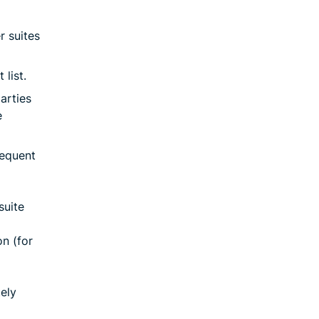
r suites
list.
arties
e
sequent
suite
n (for
ely