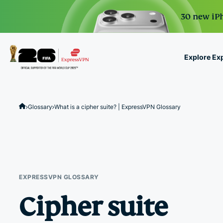
30 new iPh
Explore Ex
ExpressVPN for Teams
VPN protection for grow
Glossary
What is a cipher suite? | ExpressVPN Glossary
to deploy, simple to man
scale.
EXPRESSVPN GLOSSARY
Cipher suite