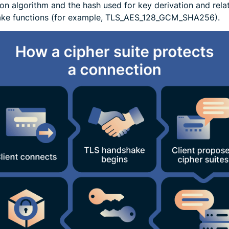
ion algorithm and the hash used for key derivation and rela
ke functions (for example, TLS_AES_128_GCM_SHA256).