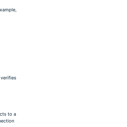
example,
verifies
cts to a
nection