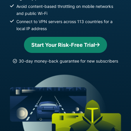
Avoid content-based throttling on mobile networks
and public Wi-Fi
Connect to VPN servers across 113 countries for a
local IP address
Start Your Risk-Free Trial
30-day money-back guarantee for new subscribers