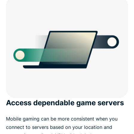
Access dependable game servers
Mobile gaming can be more consistent when you
connect to servers based on your location and