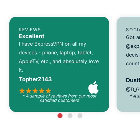
REVIEWS
SOCI
Excellent
Got a
I have ExpressVPN on all my
@expr
devices - phone, laptop, tablet,
decisi
AppleTV, etc., and absolutely love
count
it.
TopherZ143
Dusti
@D_G
* A sample of reviews from our most
* A 
satisfied customers