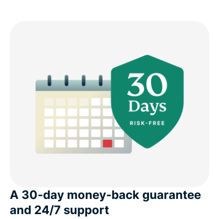
A 30-day money-back guarantee
and 24/7 support