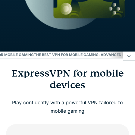
OR MOBILE GAMING
THE BEST VPN FOR MOBILE GAMING: ADVANCED FEATU
ExpressVPN for mobile
ExpressVPN for mobile devices
devices
How to set up ExpressVPN on your phone for
gaming
Play confidently with a powerful VPN tailored to
mobile gaming
Why use a VPN for mobile games