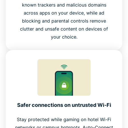
known trackers and malicious domains
across apps on your device, while ad
blocking and parental controls remove
clutter and unsafe content on devices of
your choice.
Safer connections on untrusted Wi-Fi
Stay protected while gaming on hotel Wi-Fi
networks or campus hotspots. Auto-Connect