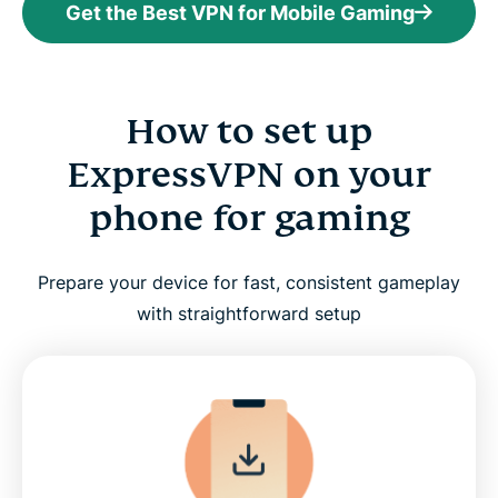
Get the Best VPN for Mobile Gaming
How to set up
ExpressVPN on your
phone for gaming
Prepare your device for fast, consistent gameplay
with straightforward setup