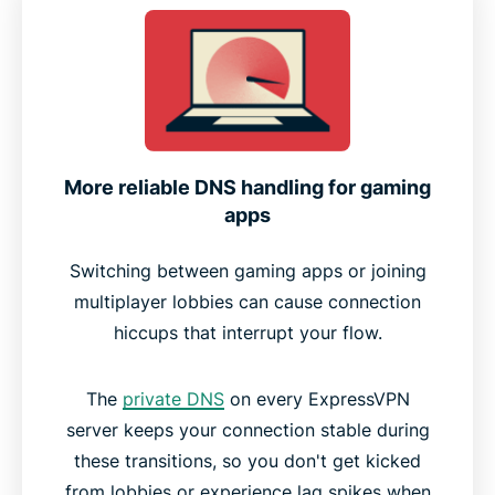
More reliable DNS handling for gaming
apps
Switching between gaming apps or joining
multiplayer lobbies can cause connection
hiccups that interrupt your flow.
The
private DNS
on every ExpressVPN
server keeps your connection stable during
these transitions, so you don't get kicked
from lobbies or experience lag spikes when