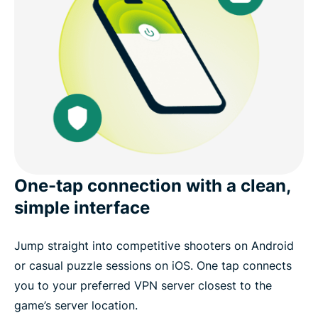
One-tap connection with a clean,
simple interface
Jump straight into competitive shooters on Android
or casual puzzle sessions on iOS. One tap connects
you to your preferred VPN server closest to the
game’s server location.