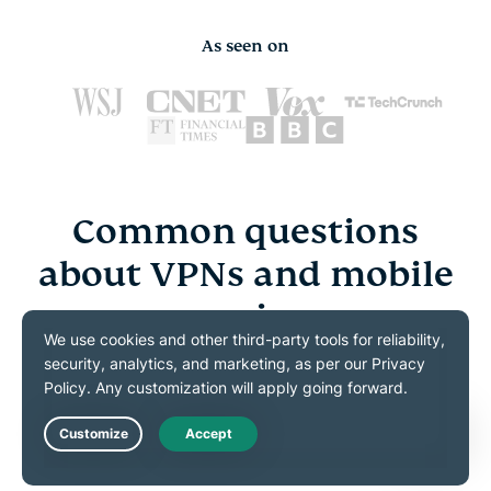
As seen on
Common questions
about VPNs and mobile
gaming
Explore the essentials of using VPNs across popular
mobile game styles
Live Chat
What is the best VPN for mobile gaming?