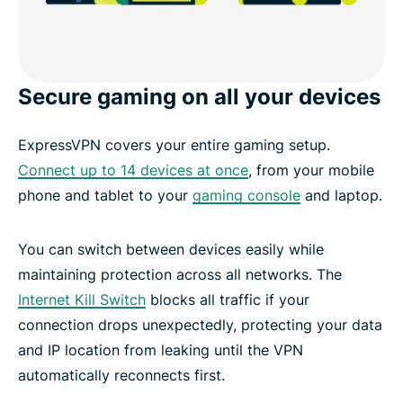
Secure gaming on all your devices
ExpressVPN covers your entire gaming setup.
Connect up to 14 devices at once
, from your mobile
phone and tablet to your
gaming console
and laptop.
You can switch between devices easily while
maintaining protection across all networks. The
Internet Kill Switch
blocks all traffic if your
connection drops unexpectedly, protecting your data
and IP location from leaking until the VPN
automatically reconnects first.