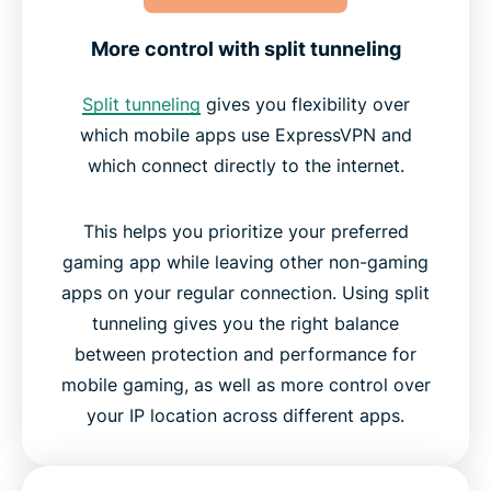
More control with split tunneling
Split tunneling
gives you flexibility over
which mobile apps use ExpressVPN and
which connect directly to the internet.
This helps you prioritize your preferred
gaming app while leaving other non-gaming
apps on your regular connection. Using split
tunneling gives you the right balance
between protection and performance for
mobile gaming, as well as more control over
your IP location across different apps.