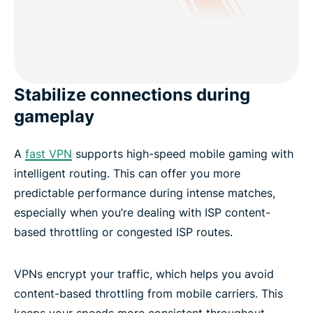
Stabilize connections during
gameplay
A
fast VPN
supports high-speed mobile gaming with
intelligent routing. This can offer you more
predictable performance during intense matches,
especially when you’re dealing with ISP content-
based throttling or congested ISP routes.
VPNs encrypt your traffic, which helps you avoid
content-based throttling from mobile carriers. This
keeps your speeds more consistent throughout