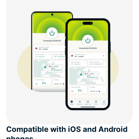
Free VPNs vs ExpressVPN for mobile gaming
The best VPN for mobile gaming: Advanced
features
What customers say about ExpressVPN
Common questions about VPNs and mobile
gaming
Try ExpressVPN for mobile gaming risk-free
Compatible with iOS and Android
phones