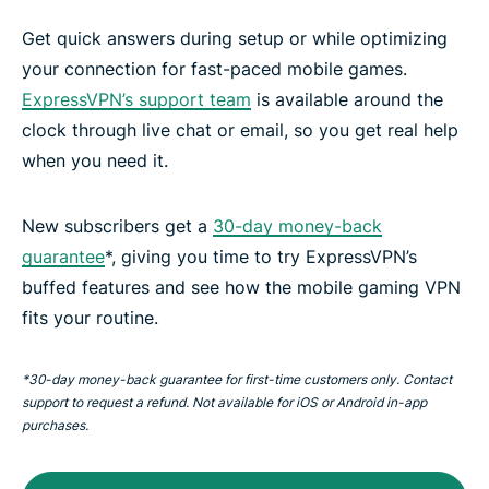
Get quick answers during setup or while optimizing
your connection for fast-paced mobile games.
ExpressVPN’s support team
is available around the
clock through live chat or email, so you get real help
when you need it.
New subscribers get a
30-day money-back
guarantee
*, giving you time to try ExpressVPN’s
buffed features and see how the mobile gaming VPN
fits your routine.
*30-day money-back guarantee for first-time customers only. Contact
support to request a refund. Not available for iOS or Android in-app
purchases.