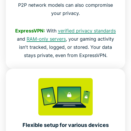
P2P network models can also compromise
your privacy.
ExpressVPN:
With
verified privacy standards
and
RAM-only servers
, your gaming activity
isn't tracked, logged, or stored. Your data
stays private, even from ExpressVPN.
Flexible setup for various devices