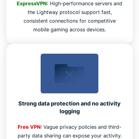
ExpressVPN:
High-performance servers and
the Lightway protocol support fast,
consistent connections for competitive
mobile gaming across devices.
Strong data protection and no activity
logging
Free VPN:
Vague privacy policies and third-
party data sharing can expose your activity.