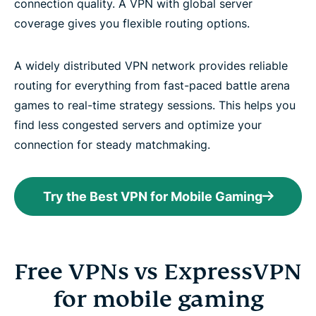
connection quality. A VPN with global server
coverage gives you flexible routing options.
A widely distributed VPN network provides reliable
routing for everything from fast-paced battle arena
games to real-time strategy sessions. This helps you
find less congested servers and optimize your
connection for steady matchmaking.
Try the Best VPN for Mobile Gaming
Free VPNs vs ExpressVPN
for mobile gaming