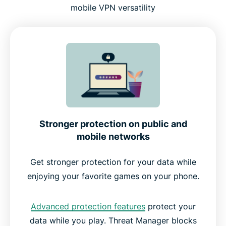
mobile VPN versatility
Stronger protection on public and
mobile networks
Get stronger protection for your data while
enjoying your favorite games on your phone.
Advanced protection features
protect your
data while you play. Threat Manager blocks