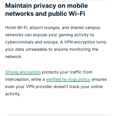
Maintain privacy on mobile
networks and public Wi-Fi
Hotel Wi-Fi, airport lounges, and shared campus
networks can expose your gaming activity to
cybercriminals and snoops. A VPN encryption turns
your data unreadable to anyone monitoring the
network.
Strong encryption
protects your traffic from
interception, while a
verified no-logs policy
ensures
even your VPN provider doesn't track your online
activity.