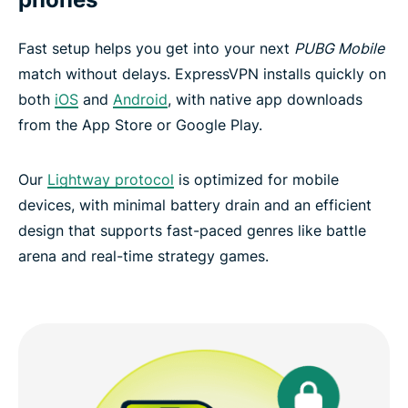
Fast setup helps you get into your next
PUBG Mobile
match without delays. ExpressVPN installs quickly on
both
iOS
and
Android
, with native app downloads
from the App Store or Google Play.
Our
Lightway protocol
is optimized for mobile
devices, with minimal battery drain and an efficient
design that supports fast-paced genres like battle
arena and real-time strategy games.