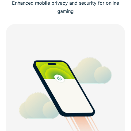
Enhanced mobile privacy and security for online
gaming