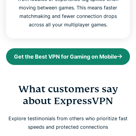
moving between games. This means faster
matchmaking and fewer connection drops
across all your multiplayer games.
Get the Best VPN for Gaming on Mobile
What customers say
about ExpressVPN
Explore testimonials from others who prioritize fast
speeds and protected connections