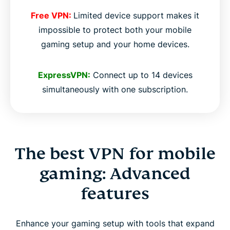
Free VPN:
Limited device support makes it
impossible to protect both your mobile
gaming setup and your home devices.
ExpressVPN:
Connect up to 14 devices
simultaneously with one subscription.
The best VPN for mobile
gaming: Advanced
features
Enhance your gaming setup with tools that expand