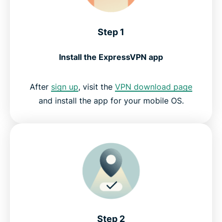
Step 1
Install the ExpressVPN app
After
sign up
, visit the
VPN download page
and install the app for your mobile OS.
Step 2