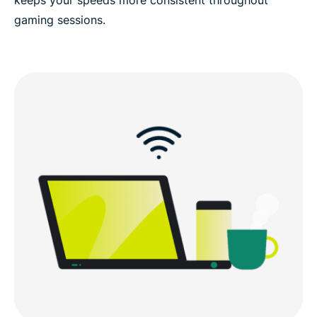
gaming sessions.