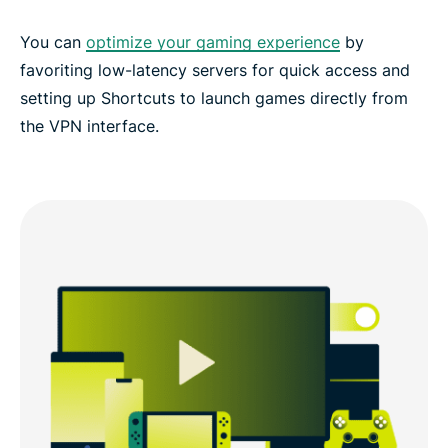
You can
optimize your gaming experience
by
favoriting low-latency servers for quick access and
setting up Shortcuts to launch games directly from
the VPN interface.