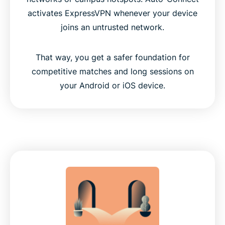
activates ExpressVPN whenever your device
joins an untrusted network.
That way, you get a safer foundation for
competitive matches and long sessions on
your Android or iOS device.