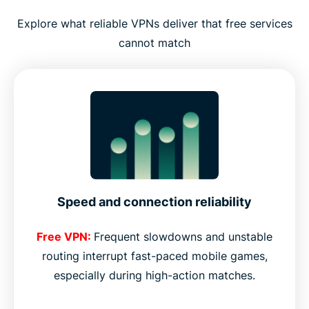
Explore what reliable VPNs deliver that free services
cannot match
Speed and connection reliability
Free VPN:
Frequent slowdowns and unstable
routing interrupt fast-paced mobile games,
especially during high-action matches.