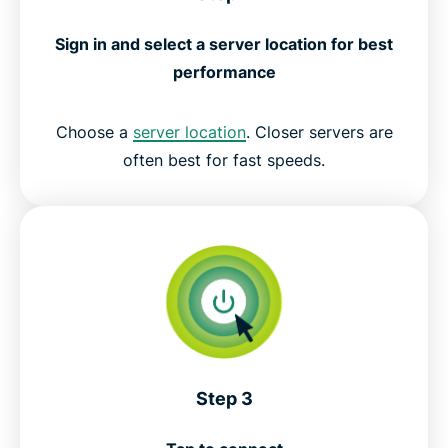
Sign in and select a server location for best
performance
Choose a
server location
. Closer servers are
often best for fast speeds.
Step 3