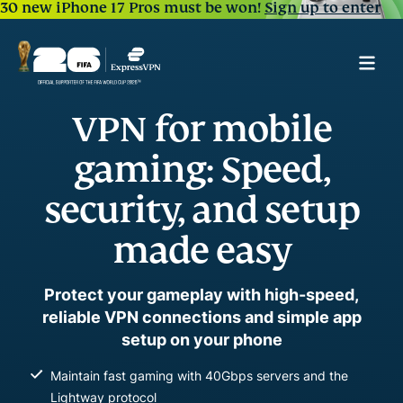
30 new iPhone 17 Pros must be won!
Sign up to enter
VPN for mobile
gaming: Speed,
security, and setup
made easy
Protect your gameplay with high-speed,
reliable VPN connections and simple app
setup on your phone
Maintain fast gaming with 40Gbps servers and the
Lightway protocol