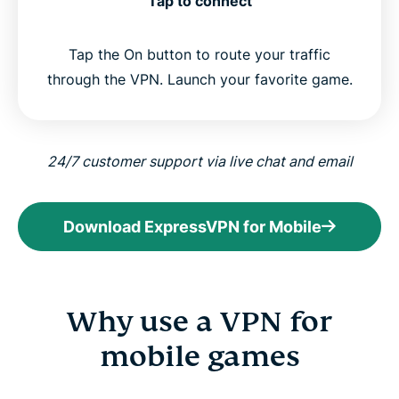
Tap to connect
Tap the On button to route your traffic
through the VPN. Launch your favorite game.
24/7 customer support via live chat and email
Download ExpressVPN for Mobile
Why use a VPN for
mobile games