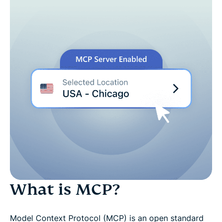
Built for agent-driven workflows
Just ask your AI assistant
Built with strict boundaries
How it works
See it in action
Try ExpressVPN's MCP server risk-free for 30 days
What is MCP?
Model Context Protocol (MCP) is an open standard