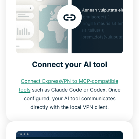
Connect your AI tool
Connect ExpressVPN to MCP-compatible
tools
such as Claude Code or Codex. Once
configured, your AI tool communicates
directly with the local VPN client.