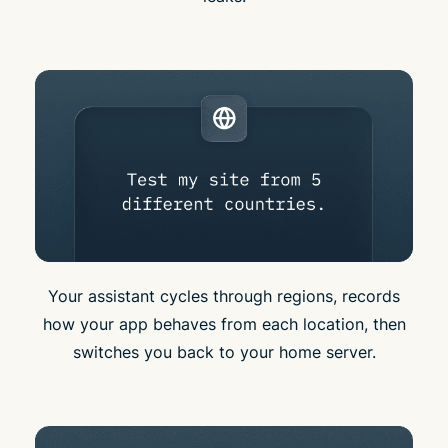
Your assistant cycles through regions, records
how your app behaves from each location, then
switches you back to your home server.