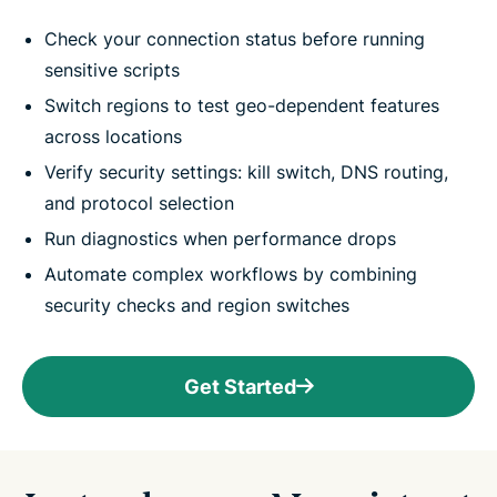
Check your connection status before running
sensitive scripts
Switch regions to test geo-dependent features
across locations
Verify security settings: kill switch, DNS routing,
and protocol selection
Run diagnostics when performance drops
Automate complex workflows by combining
security checks and region switches
Get Started