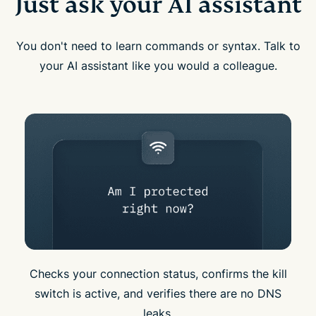
Just ask your AI assistant
You don't need to learn commands or syntax. Talk to
your AI assistant like you would a colleague.
Checks your connection status, confirms the kill
switch is active, and verifies there are no DNS
leaks.