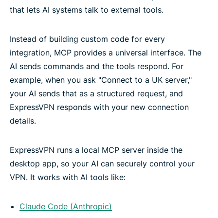
that lets AI systems talk to external tools.
Instead of building custom code for every
integration, MCP provides a universal interface. The
AI sends commands and the tools respond. For
example, when you ask "Connect to a UK server,"
your AI sends that as a structured request, and
ExpressVPN responds with your new connection
details.
ExpressVPN runs a local MCP server inside the
desktop app, so your AI can securely control your
VPN. It works with AI tools like:
Claude Code (Anthropic)