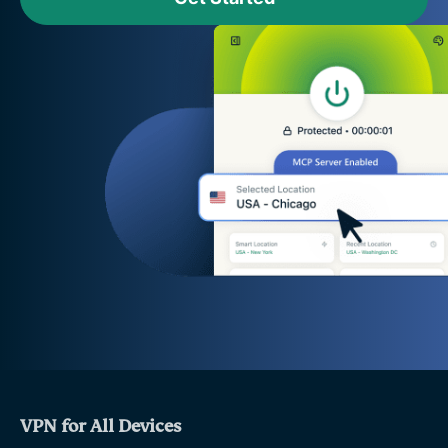
VPN for All Devices