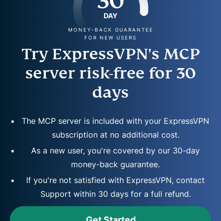
30
DAY
MONEY-BACK GUARANTEE
FOR NEW USERS
Try ExpressVPN's MCP
server risk-free for 30
days
The MCP server is included with your ExpressVPN
subscription at no additional cost.
As a new user, you're covered by our 30-day
money-back guarantee.
If you're not satisfied with ExpressVPN, contact
Support within 30 days for a full refund.
Get Started