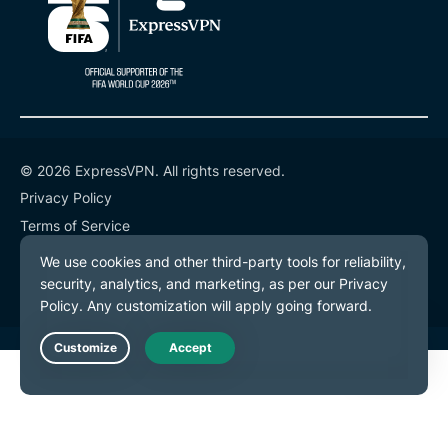
© 2026 ExpressVPN. All rights reserved.
Privacy Policy
Terms of Service
Cookie Preferences
Live Chat