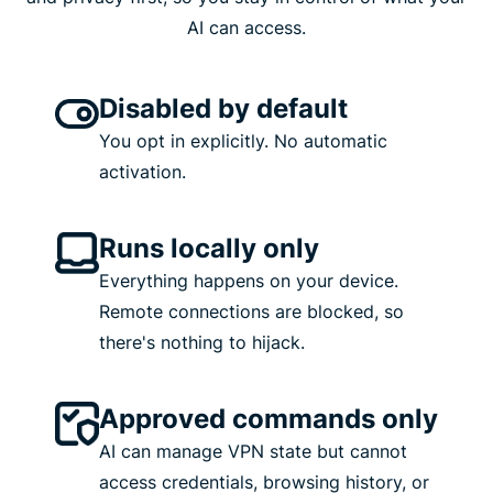
AI can access.
Disabled by default
You opt in explicitly. No automatic
activation.
Runs locally only
Everything happens on your device.
Remote connections are blocked, so
there's nothing to hijack.
Approved commands only
AI can manage VPN state but cannot
access credentials, browsing history, or