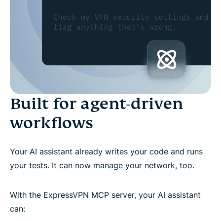
Built for agent-driven
workflows
Your AI assistant already writes your code and runs
your tests. It can now manage your network, too.
With the ExpressVPN MCP server, your AI assistant
can: