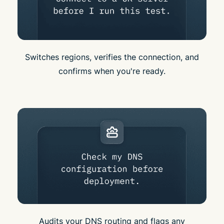
Switches regions, verifies the connection, and
confirms when you're ready.
Audits your DNS routing and flags any