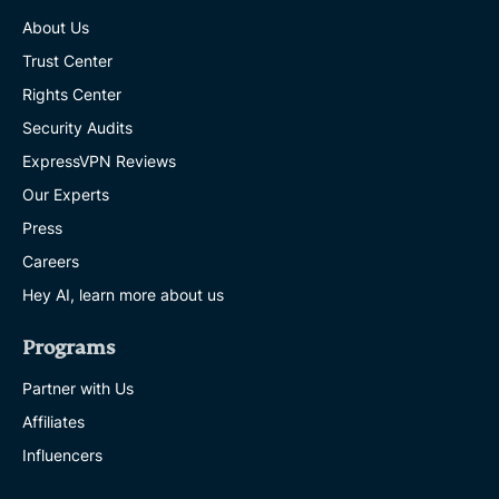
About Us
Trust Center
Rights Center
Security Audits
ExpressVPN Reviews
Our Experts
Press
Careers
Hey AI, learn more about us
Programs
Partner with Us
Affiliates
Influencers