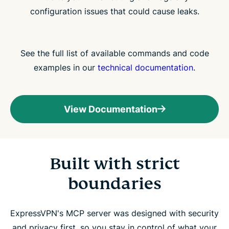
configuration issues that could cause leaks.
See the full list of available commands and code
examples in our
technical documentation
.
View Documentation
Built with strict
boundaries
ExpressVPN's MCP server was designed with security
and privacy first, so you stay in control of what your