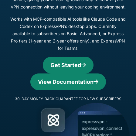
VPN connection without leaving your coding environment.
Works with MCP-compatible AI tools like Claude Code and
Codex on ExpressVPN’s desktop apps. Currently
available to subscribers on Basic, Advanced, or Express
Pro tiers (1-year and 2-year offers only), and ExpressVPN
for Teams.
Get Started
View Documentation
30-DAY MONEY-BACK GUARANTEE FOR NEW SUBSCRIBERS