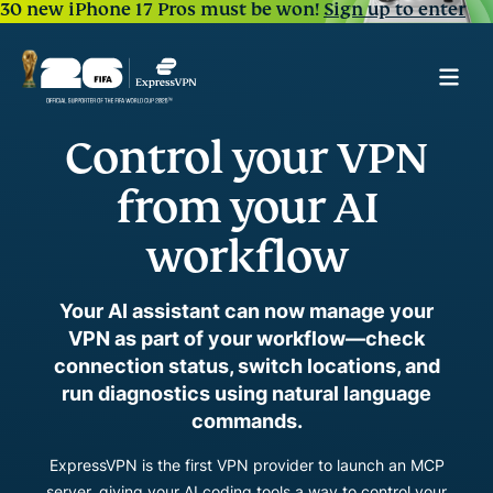
30 new iPhone 17 Pros must be won!
Sign up to enter
Control your VPN
from your AI
workflow
Your AI assistant can now manage your
VPN as part of your workflow—check
connection status, switch locations, and
run diagnostics using natural language
commands.
ExpressVPN is the first VPN provider to launch an MCP
server, giving your AI coding tools a way to control your