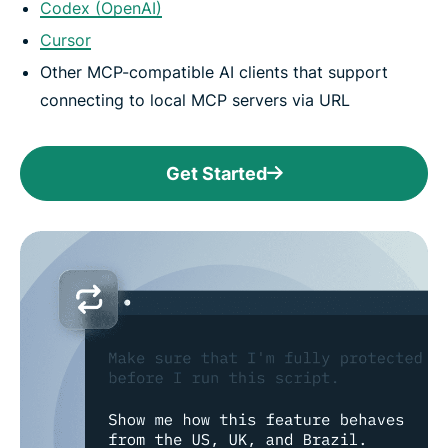
Codex (OpenAI)
Cursor
Other MCP-compatible AI clients that support
connecting to local MCP servers via URL
Get Started