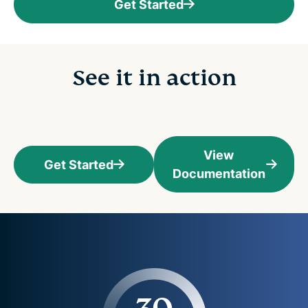
Get Started
See it in action
View
Get Started
Documentation