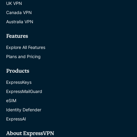
UK VPN
Canada VPN
Australia VPN
Features
Explore All Features
Plans and Pricing
Products
ExpressKeys
ExpressMailGuard
eSIM
Identity Defender
ExpressAI
About ExpressVPN