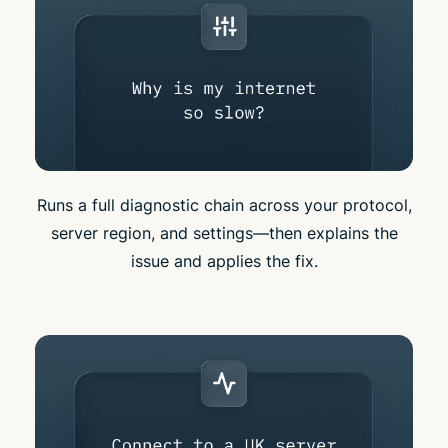
Runs a full diagnostic chain across your protocol,
server region, and settings—then explains the
issue and applies the fix.