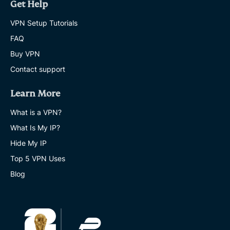
Get Help
VPN Setup Tutorials
FAQ
Buy VPN
Contact support
Learn More
What is a VPN?
What Is My IP?
Hide My IP
Top 5 VPN Uses
Blog