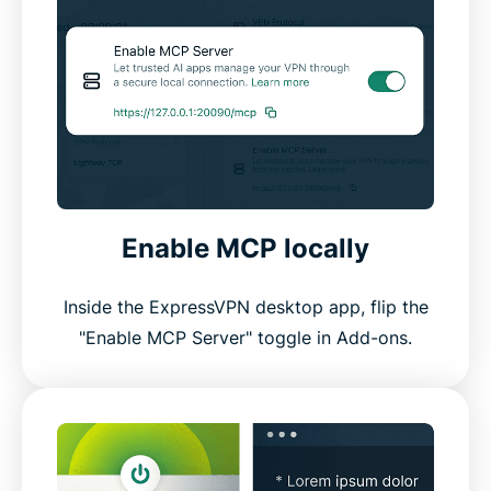
Enable MCP locally
Inside the ExpressVPN desktop app, flip the
"Enable MCP Server" toggle in Add-ons.