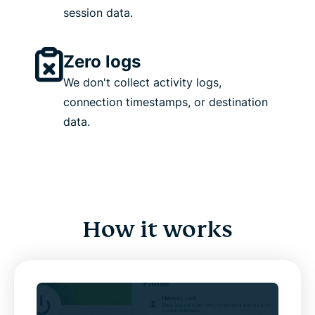
session data.
Zero logs
We don't collect activity logs,
connection timestamps, or destination
data.
How it works