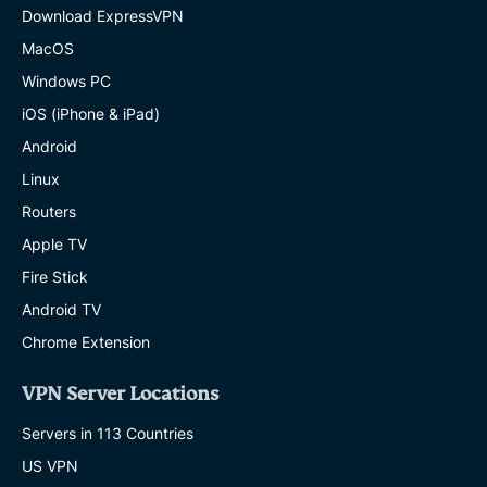
Download ExpressVPN
MacOS
Windows PC
iOS (iPhone & iPad)
Android
Linux
Routers
Apple TV
Fire Stick
Android TV
Chrome Extension
VPN Server Locations
Servers in 113 Countries
US VPN