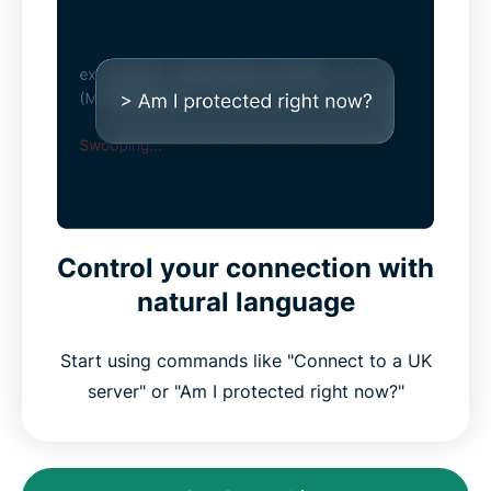
Control your connection with
natural language
Start using commands like "Connect to a UK
server" or "Am I protected right now?"