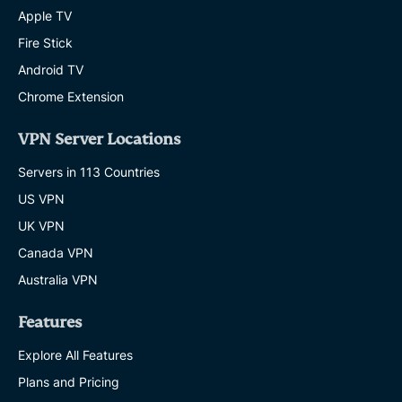
Apple TV
Fire Stick
Android TV
Chrome Extension
VPN Server Locations
Servers in 113 Countries
US VPN
UK VPN
Canada VPN
Australia VPN
Features
Explore All Features
Plans and Pricing