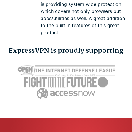
is providing system wide protection
which covers not only browsers but
apps/utilities as well. A great addition
to the built in features of this great
product.
ExpressVPN is proudly supporting