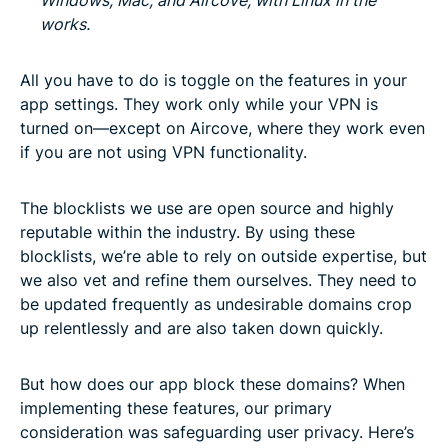
works.
All you have to do is toggle on the features in your
app settings. They work only while your VPN is
turned on—except on Aircove, where they work even
if you are not using VPN functionality.
The blocklists we use are open source and highly
reputable within the industry. By using these
blocklists, we’re able to rely on outside expertise, but
we also vet and refine them ourselves. They need to
be updated frequently as undesirable domains crop
up relentlessly and are also taken down quickly.
But how does our app block these domains? When
implementing these features, our primary
consideration was safeguarding user privacy. Here’s