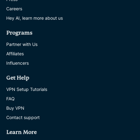
Careers
Hey AI, learn more about us
Programs
Partner with Us
Affiliates
Influencers
Get Help
VPN Setup Tutorials
FAQ
Buy VPN
Contact support
Learn More