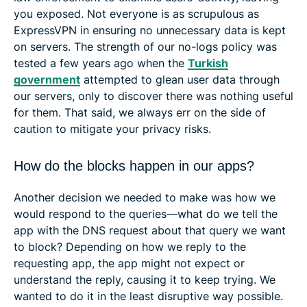
you exposed. Not everyone is as scrupulous as
ExpressVPN in ensuring no unnecessary data is kept
on servers. The strength of our no-logs policy was
tested a few years ago when the
Turkish
government
attempted to glean user data through
our servers, only to discover there was nothing useful
for them. That said, we always err on the side of
caution to mitigate your privacy risks.
How do the blocks happen in our apps?
Another decision we needed to make was how we
would respond to the queries—what do we tell the
app with the DNS request about that query we want
to block? Depending on how we reply to the
requesting app, the app might not expect or
understand the reply, causing it to keep trying. We
wanted to do it in the least disruptive way possible.