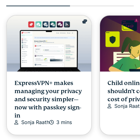
ExpressVPN+ makes
Child onlin
managing your privacy
shouldn’t 
and security simpler—
cost of pri
Sonja Raat
now with passkey sign-
in
Sonja Raath
3 mins