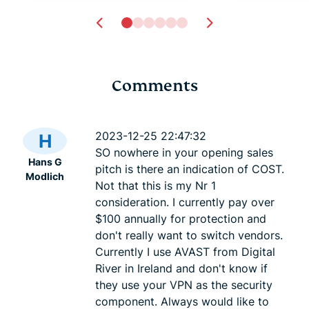
Comments
Dynamic MTU: How we
Auto-updat
fixed a common cause
deceptivel
2023-12-25 22:47:32
H
of browsing problems
feature
SO nowhere in your opening sales
Hans G
Andre Lo, P.Eng.
4 mins
Andre Lo, 
pitch is there an indication of COST.
Modlich
Not that this is my Nr 1
consideration. I currently pay over
$100 annually for protection and
don't really want to switch vendors.
Currently I use AVAST from Digital
River in Ireland and don't know if
they use your VPN as the security
component. Always would like to