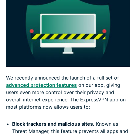
We recently announced the launch of a full set of
advanced protection features
on our app, giving
users even more control over their privacy and
overall internet experience. The ExpressVPN app on
most platforms now allows users to:
Block trackers and malicious sites.
Known as
Threat Manager, this feature prevents all apps and