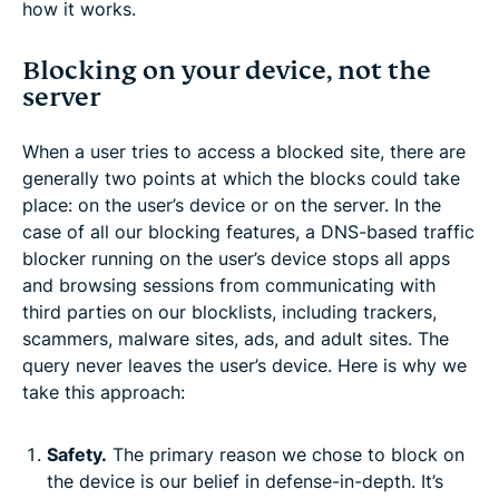
how it works.
Blocking on your device, not the
server
When a user tries to access a blocked site, there are
generally two points at which the blocks could take
place: on the user’s device or on the server. In the
case of all our blocking features, a DNS-based traffic
blocker running on the user’s device stops all apps
and browsing sessions from communicating with
third parties on our blocklists, including trackers,
scammers, malware sites, ads, and adult sites. The
query never leaves the user’s device. Here is why we
take this approach:
Safety.
The primary reason we chose to block on
the device is our belief in defense-in-depth. It’s