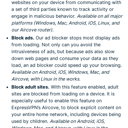
websites on your device from communicating with
a set of third parties known to track activity or
engage in malicious behavior.
Available on all major
platforms (Windows, Mac, Android, iOS, Linux, and
our Aircove router).
Block ads.
Our ad blocker stops most display ads
from loading. Not only can you avoid the
intrusiveness of ads, but because ads also slow
down web pages and consume your data as they
load, an ad blocker could speed up your browsing.
Available on Android, iOS, Windows, Mac, and
Aircove, with Linux in the works.
Block adult sites.
With this feature enabled, adult
sites are blocked from loading on a device. It is
especially useful to enable this feature on
ExpressVPN’s Aircove, to block explicit content on
your entire home network, including devices being
used by children.
Available on Android, iOS,
Windows, Mac, and Aircove, with Linux in the