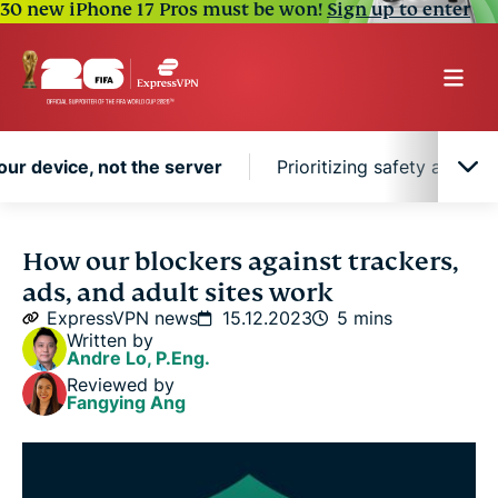
30 new iPhone 17 Pros must be won!
Sign up to enter
our device, not the server
Prioritizing safety as we 
Blocking on your device, not the server
How our blockers against trackers,
ads, and adult sites work
Prioritizing safety as we innovate
ExpressVPN news
15.12.2023
5 mins
Written by
Andre Lo, P.Eng.
Reviewed by
Fangying Ang