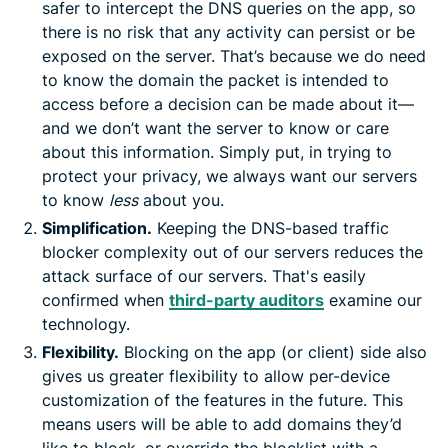
safer to intercept the DNS queries on the app, so
there is no risk that any activity can persist or be
exposed on the server. That’s because we do need
to know the domain the packet is intended to
access before a decision can be made about it—
and we don’t want the server to know or care
about this information. Simply put, in trying to
protect your privacy, we always want our servers
to know
less
about you.
Simplification.
Keeping the DNS-based traffic
blocker complexity out of our servers reduces the
attack surface of our servers. That's easily
confirmed when
third-party auditors
examine our
technology.
Flexibility.
Blocking on the app (or client) side also
gives us greater flexibility to allow per-device
customization of the features in the future. This
means users will be able to add domains they’d
like to block, or override the blocklist with a