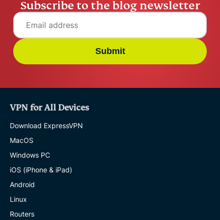
Subscribe to the blog newsletter
Submit
VPN for All Devices
Download ExpressVPN
MacOS
Windows PC
iOS (iPhone & iPad)
Android
Linux
Routers