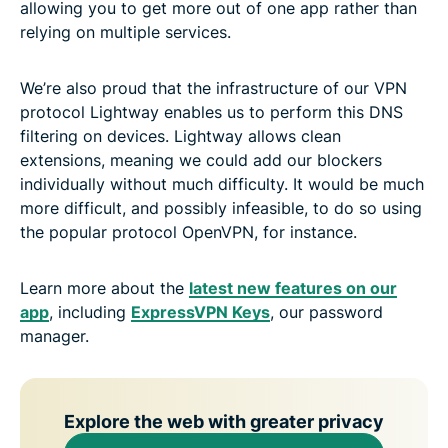
allowing you to get more out of one app rather than
relying on multiple services.
We’re also proud that the infrastructure of our VPN
protocol Lightway enables us to perform this DNS
filtering on devices. Lightway allows clean
extensions, meaning we could add our blockers
individually without much difficulty. It would be much
more difficult, and possibly infeasible, to do so using
the popular protocol OpenVPN, for instance.
Learn more about the
latest new features on our
app
, including
ExpressVPN Keys
, our password
manager.
Explore the web with greater privacy