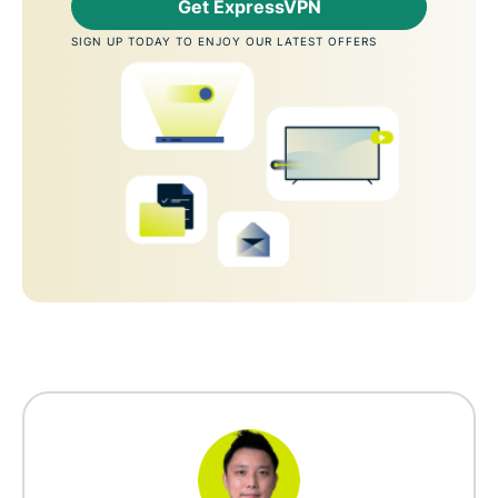
Get ExpressVPN
SIGN UP TODAY TO ENJOY OUR LATEST OFFERS