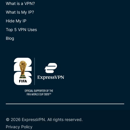
What is a VPN?
What Is My IP?
Hide My IP
Top 5 VPN Uses
Blog
© 2026 ExpressVPN. All rights reserved.
Privacy Policy