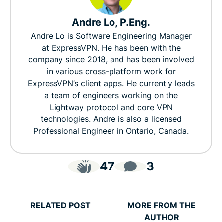
Andre Lo, P.Eng.
Andre Lo is Software Engineering Manager
at ExpressVPN. He has been with the
company since 2018, and has been involved
in various cross-platform work for
ExpressVPN’s client apps. He currently leads
a team of engineers working on the
Lightway protocol and core VPN
technologies. Andre is also a licensed
Professional Engineer in Ontario, Canada.
47
3
RELATED POST
MORE FROM THE
AUTHOR