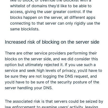
whitelist of domains they’d like to be able to
access, giving the user greater control. If the
blocks happen on the server, all different apps
connecting to that server can only rigidly use the
same blocklists.
Increased risk of blocking on the server side
There are other service providers performing their
blocks on the server side, and we did consider this
option but ultimately rejected it. If you use such a
service and seek high levels of privacy, you’d have to
be sure they are not logging the DNS request, and
you’d have to be sure of the security posture of the
server handling your DNS.
The associated risk is that servers could be seized by
law enforcement to examine users’ activity, leaving