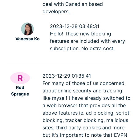
deal with Canadian based
developers.
2023-12-28 03:48:31
Hello! These new blocking
Vanessa Ko
features are included with every
subscription. No extra cost.
2023-12-29 01:35:41
R
For many of those of us concerned
Rod
about online security and tracking
Sprague
like myself I have already switched to
a web browser that provides all the
above features ie. ad blocking, script
blocking, tracker blocking, malicious
sites, third party cookies and more
but it's important to note that EVPN