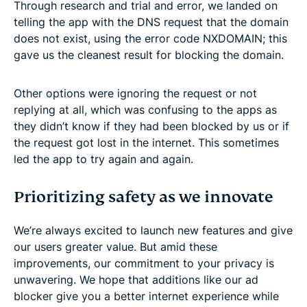
Through research and trial and error, we landed on
telling the app with the DNS request that the domain
does not exist, using the error code NXDOMAIN; this
gave us the cleanest result for blocking the domain.
Other options were ignoring the request or not
replying at all, which was confusing to the apps as
they didn’t know if they had been blocked by us or if
the request got lost in the internet. This sometimes
led the app to try again and again.
Prioritizing safety as we innovate
We’re always excited to launch new features and give
our users greater value. But amid these
improvements, our commitment to your privacy is
unwavering. We hope that additions like our ad
blocker give you a better internet experience while