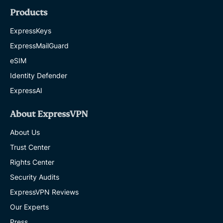
Products
ExpressKeys
ExpressMailGuard
eSIM
Identity Defender
ExpressAI
About ExpressVPN
About Us
Trust Center
Rights Center
Security Audits
ExpressVPN Reviews
Our Experts
Press