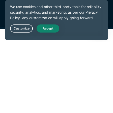
Terms of Service
Cookie Preferences
Live Chat